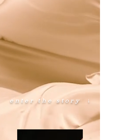
enter the story
↓