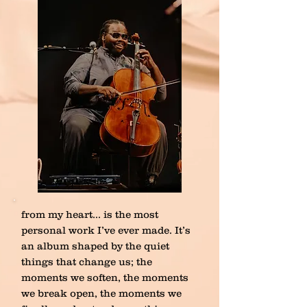
from my heart… is the most
personal work I’ve ever made. It’s
an album shaped by the quiet
things that change us; the
moments we soften, the moments
we break open, the moments we