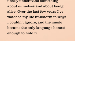
finally understand something
about ourselves and about being
alive. Over the last few years I’ve
watched my life transform in ways
I couldn’t ignore, and the music
became the only language honest
enough to hold it.
This project tells my story as both
a person and an artist, with strings
and choir carrying the weight of
what words can’t. It isn’t
entertainment. It’s testimony. It’s a
record of becoming, of
understanding, of continuing. And
though the story is mine, I’ve
learned it belongs to more than
just me.
To bring this work fully into the