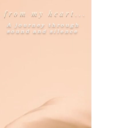
from my heart
...
A journey through
sound and silence