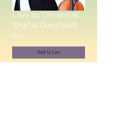
Love on Christmas
(Digital Download)
Price
$9.99
Add to Cart
Love on Christmas Album. All tracks
will be delivered as Uncompressed
WAV Audio Files.